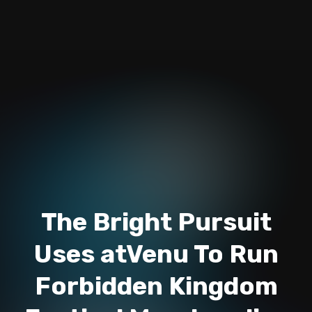
The Bright Pursuit
Uses atVenu To Run
Forbidden Kingdom