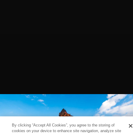
By clicking “Accept All Cookies”, you agree to the storing of
cookies on your device to enhance site navigation, analyze site