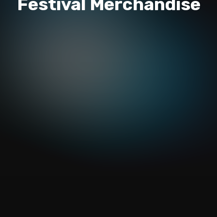
Festival Merchandise