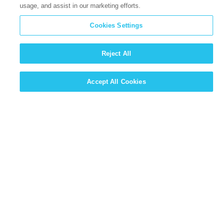
usage, and assist in our marketing efforts.
Cookies Settings
Reject All
Accept All Cookies