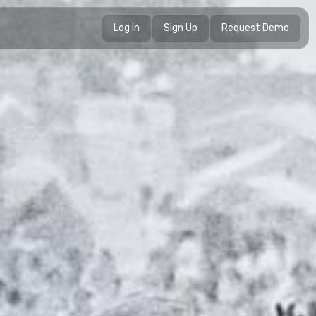
Log In
Sign Up
Request Demo