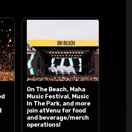
On The Beach, Maha
ed
Music Festival, Music
In The Park, and more
d
join atVenu for food
and beverage/merch
operations!