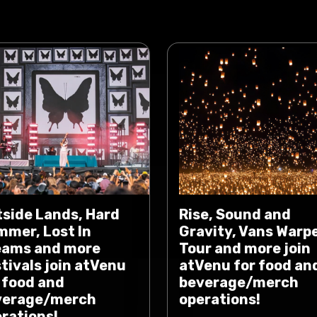
side Lands, Hard
Rise, Sound and
mer, Lost In
Gravity, Vans Warp
eams and more
Tour and more join
tivals join atVenu
atVenu for food an
 food and
beverage/merch
verage/merch
operations!
rations!