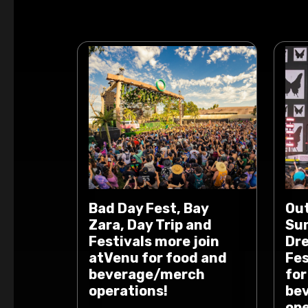
Bad Day Fest, Bay
Out
Zara, Day Trip and
Sum
Festivals more join
Dr
atVenu for food and
Fes
beverage/merch
for
operations!
be
ope