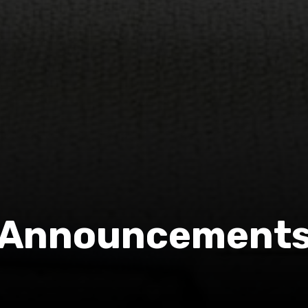
Announcement