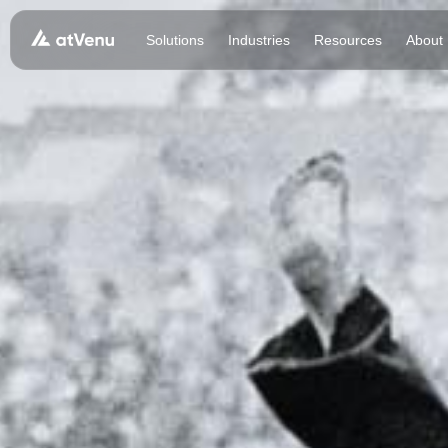
Solutions
Industries
Resources
About