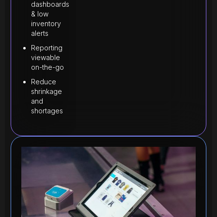
dashboards
& low
inventory
alerts
Reporting
viewable
on-the-go
Reduce
shrinkage
and
shortages