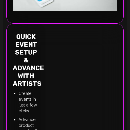
QUICK
EVENT
SETUP
&
ADVANCE
WITH
ARTISTS
Create
events in
just a few
clicks
Advance
product