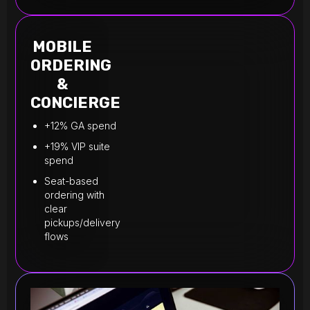
MOBILE
ORDERING
&
CONCIERGE
+12% GA spend
+19% VIP suite
spend
Seat-based
ordering with
clear
pickups/delivery
flows