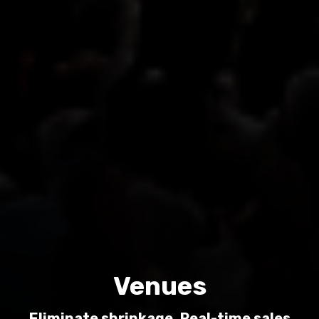
Venues
Eliminate shrinkage. Real-time sales