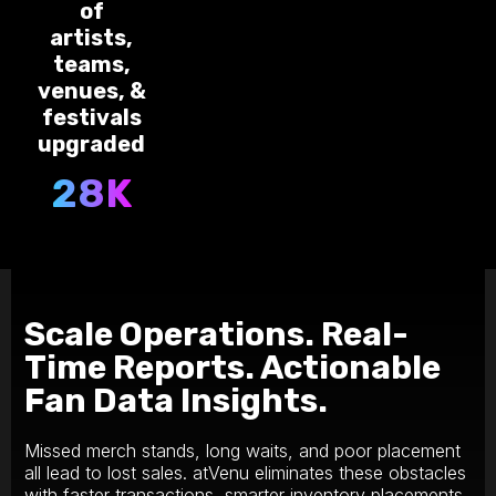
of
artists,
teams,
venues, &
festivals
upgraded
28K
Scale Operations. Real-
Time Reports. Actionable
Fan Data Insights.
M‍issed merch stands, long waits, and poor placement
all lead to lost sales. atVenu eliminates these obstacles
with faster transactions, smarter inventory placements,