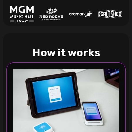
How it works