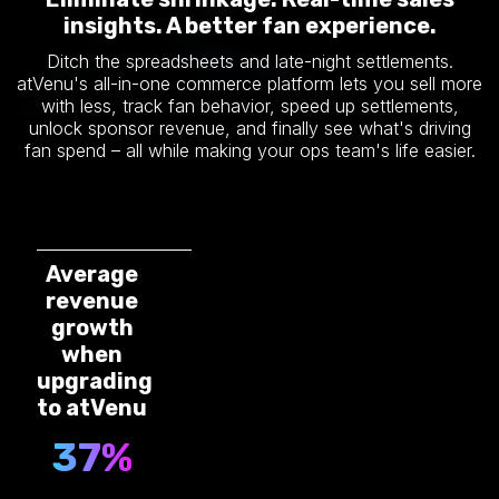
insights. A better fan experience.
Ditch the spreadsheets and late-night settlements.
atVenu's all-in-one commerce platform lets you sell more
with less, track fan behavior, speed up settlements,
unlock sponsor revenue, and finally see what's driving
fan spend – all while making your ops team's life easier.
Average
revenue
growth
when
upgrading
to atVenu
37%