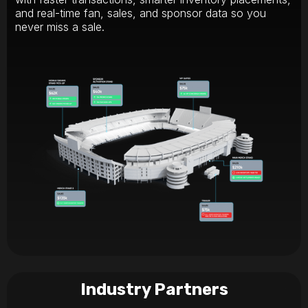
and real-time fan, sales, and sponsor data so you
never miss a sale.
Industry Partners