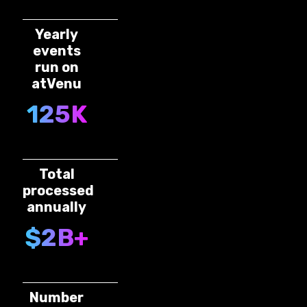
Yearly
events
run on
atVenu
125K
Total
processed
annually
$2B+
Number