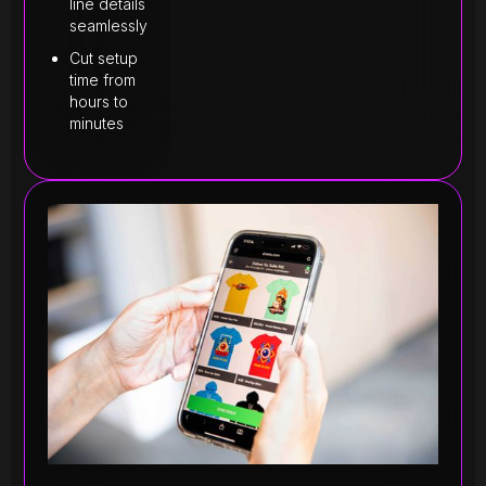
line details
seamlessly
Cut setup
time from
hours to
minutes