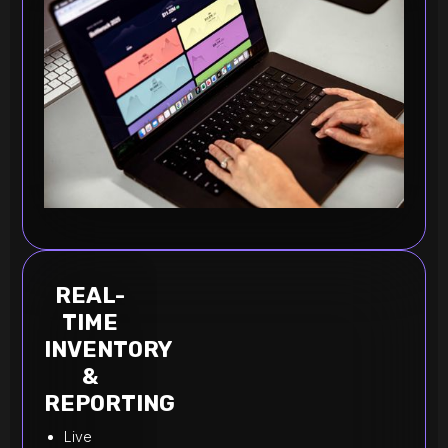
REAL-
TIME
INVENTORY
&
REPORTING
Live