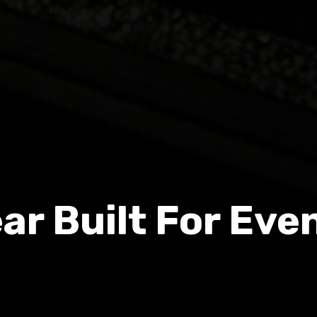
ar Built For Eve