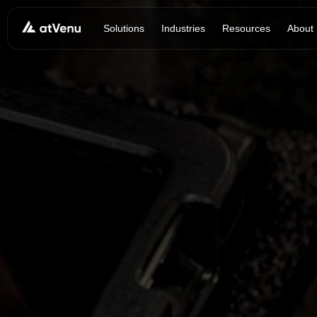
Solutions
Industries
Resources
About