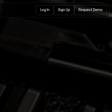
Log In
Sign Up
Request Demo