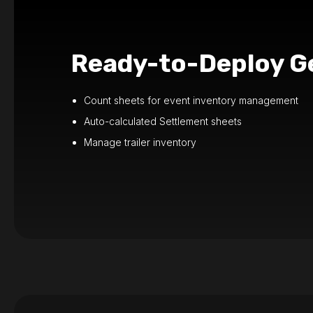
Ready-to-Deploy Ge
Count sheets for event inventory management
Auto-calculated Settlement sheets
Manage trailer inventory