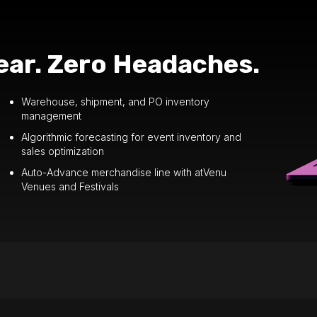
ar. Zero Headaches.
Warehouse, shipment, and PO inventory
management
Algorithmic forecasting for event inventory and
sales optimization
Auto-Advance merchandise line with atVenu
Venues and Festivals