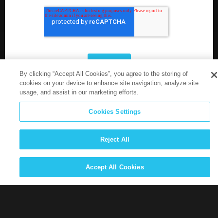
By clicking “Accept All Cookies”, you agree to the storing of
cookies on your device to enhance site navigation, analyze site
usage, and assist in our marketing efforts.
Cookies Settings
Reject All
Accept All Cookies