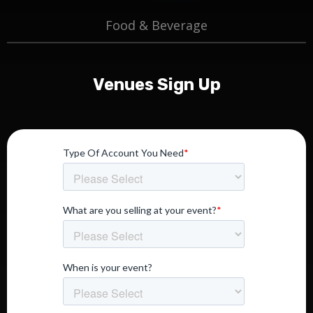
Food & Beverage
Venues Sign Up