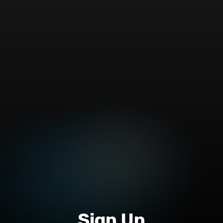
Sign Up