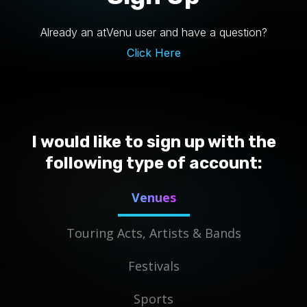
Already an atVenu user and have a question?
Click Here
I would like to sign up with the
following type of account:
Venues
Touring Acts, Artists & Bands
Festivals
Sports