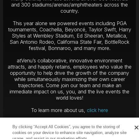
and 300 stadiums/arenas/amphitheaters across the
country.
This year alone we powered events including PGA
tournaments, Coachella, Beyoncé, Taylor Swift, Harry
Styles at Wembley Stadium, Ed Sheeran, Metallica,
San Antonio Rodeo, California State Fair, BottleRock
festival, Bonnaroo, and many more.
atVenu’s collaborative, innovative environment
attracts, and happily retains, employees who value the
opportunity to help drive the growth of the company
while simultaneously maximizing their own career
trajectories. Come join our team and make an
immediate impact on us, you, and the live events the
world loves!
To learn more about us,
click here
By clicking “Accept All Cookies”, you agree to the storing of
cookies on your device to enhance site navigation, analyze site
usage, and assist in our marketing efforts.