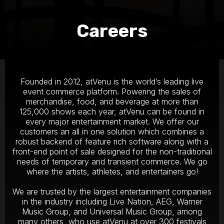
Careers
Founded in 2012, atVenu is the world’s leading live
event commerce platform. Powering the sales of
merchandise, food, and beverage at more than
125,000 shows each year, atVenu can be found in
every major entertainment market. We offer our
customers an all in one solution which combines a
robust backend of feature rich software along with a
front-end point of sale designed for the non-traditional
needs of temporary and transient commerce. We go
where the artists, athletes, and entertainers go!
We are trusted by the largest entertainment companies
in the industry including Live Nation, AEG, Warner
Music Group, and Universal Music Group, among
many others, who use atVenu at over 300 festivals