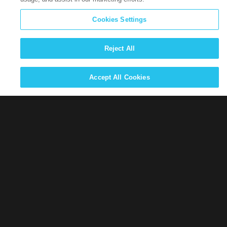
Cookies Settings
Career Opportunities
Reject All
Privacy information for California job applicants can be
found
here
Accept All Cookies
View our open positions