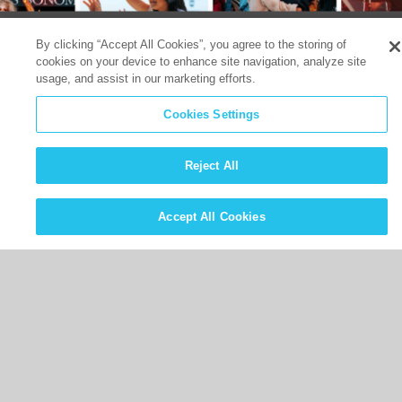
By clicking “Accept All Cookies”, you agree to the storing of
cookies on your device to enhance site navigation, analyze site
usage, and assist in our marketing efforts.
Cookies Settings
Reject All
Accept All Cookies