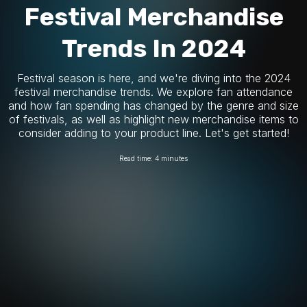
Festival Merchandise
Trends In 2024
Festival season is here, and we're diving into the 2024
festival merchandise trends. We explore fan attendance
and how fan spending has changed by the genre and size
of festivals, as well as highlight new merchandise items to
consider adding to your product line. Let's get started!
Read time:
4
minutes