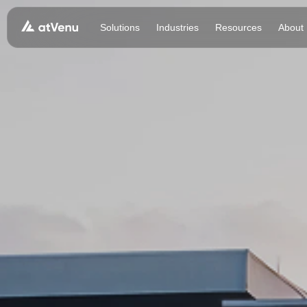
Solutions
Industries
Resources
About