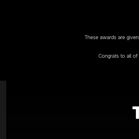
These awards are given 
Congrats to all o