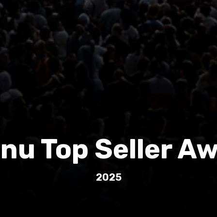
nu Top Seller A
2025