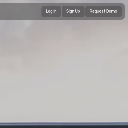
Log In
Sign Up
Request Demo