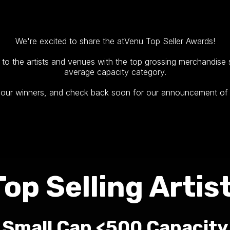
We're excited to share the atVenu Top Seller Awards!
to the artists and venues with the top grossing merchandise sa
average capacity category.
f our winners, and check back soon for our announcement of
Top Selling Artist
Small Cap <500 Capacity