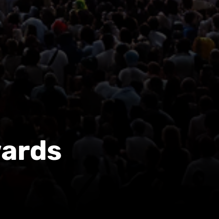
wards