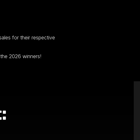
les for their respective
 the 2026 winners!
: